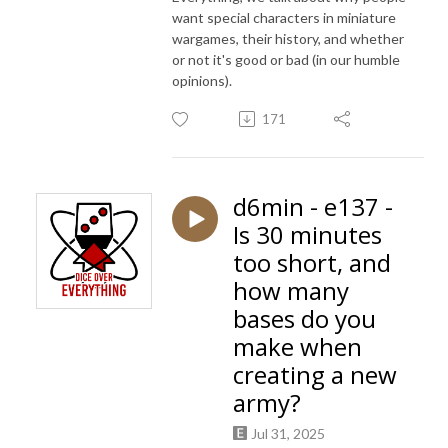
want special characters in miniature
wargames, their history, and whether
or not it's good or bad (in our humble
opinions).
171
d6min - e137 -
Is 30 minutes
too short, and
how many
bases do you
make when
creating a new
army?
Jul 31, 2025