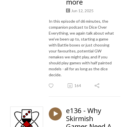
more
Jun 12, 2025
In this episode of d6 minutes, the
companion podcast to Dice Over
Everything, we again talk about what
we've been up to, starting a game
with Battle boxes or just choosing
your favourites, potential GW
remakes we might play, and if you
should play games with half painted
models - all for as long as the dice
decide.
164
e136 - Why
Skirmish
Games Need A