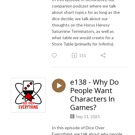
companion podcast where we talk
about short topics for as long as the
dice decide, we talk about our
thoughts on the Horus Heresy
Saturnine Terminators, as well as
what table we would create for a
Store Table (primarily for Infinity).
151
e138 - Why Do
People Want
Characters In
Games?
Sep 11, 2025
In this episode of Dice Over
Everything, we talk about why people