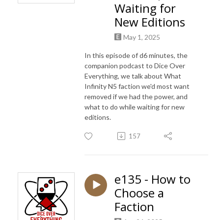
Waiting for
New Editions
May 1, 2025
In this episode of d6 minutes, the
companion podcast to Dice Over
Everything, we talk about What
Infinity N5 faction we'd most want
removed if we had the power, and
what to do while waiting for new
editions.
157
e135 - How to
Choose a
Faction