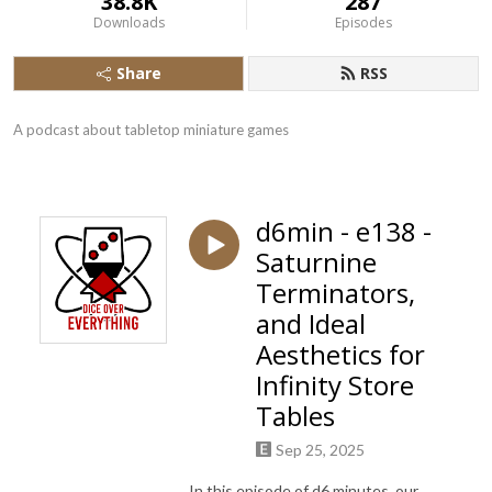
38.8K
287
Downloads
Episodes
Share
RSS
A podcast about tabletop miniature games
d6min - e138 -
Saturnine
Terminators,
and Ideal
Aesthetics for
Infinity Store
Tables
Sep 25, 2025
In this episode of d6 minutes, our