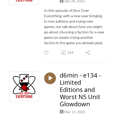
Apr 24, 2025
In this episode of Dice Over
Everything, with a new year bringing
in new editions and trying new
games, we talk about how you might
go about choosing a faction for a new
game (or maybe trying another
faction in the game you already play).
169
d6min - e134 -
Limited
Editions and
Worst N5 Unit
Glowdown
Mar 13, 2025