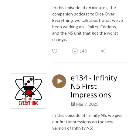
In this episode of d6 minutes, the
companion podcast to Dice Over
Everything, we talk about what we've
been working on, Limited Editions,
and the N5 unit that got the worst
change.
148
e134 - Infinity
N5 First
Impressions
Mar 9, 2025
In this episode of Infinity N5, we give
our first impressions on the new
version of Infinity N5!