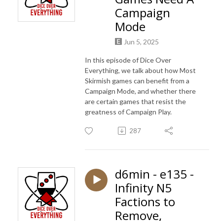
Campaign
Mode
Jun 5, 2025
In this episode of Dice Over
Everything, we talk about how Most
Skirmish games can benefit from a
Campaign Mode, and whether there
are certain games that resist the
greatness of Campaign Play.
287
d6min - e135 -
Infinity N5
Factions to
Remove,