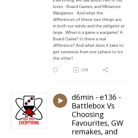
loves - Board Games, and Miniature
Wargames - And what the
differences of these two things are,
in both our minds and the zeitgeist at
large. When is a game a wargame? A
Board Game? Is there a real
difference? And what does it take to
get someone from one sphere to try
the other?
198
d6min - e136 -
Battlebox Vs
Choosing
Favourites, GW
remakes, and