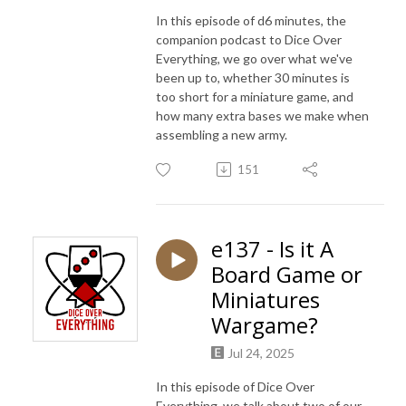
In this episode of d6 minutes, the
companion podcast to Dice Over
Everything, we go over what we've
been up to, whether 30 minutes is
too short for a miniature game, and
how many extra bases we make when
assembling a new army.
151
e137 - Is it A
Board Game or
Miniatures
Wargame?
Jul 24, 2025
In this episode of Dice Over
Everything, we talk about two of our