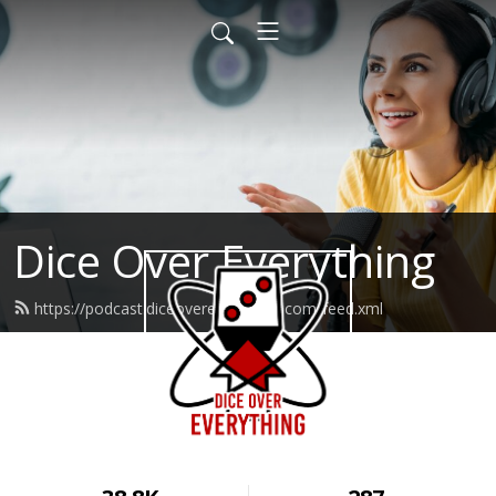
Dice Over Everything
https://podcast.diceovereverything.com/feed.xml