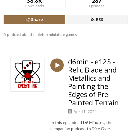
38.8K
287
Downloads
Episodes
Share
RSS
A podcast about tabletop miniature games
d6min - e123 -
Relic Blade and
Metallics and
Painting the
Edges of Pre
Painted Terrain
Apr 11, 2024
In this episode of D6 Minutes, the
companion podcast to Dice Over