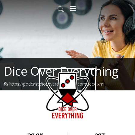
Dice Over Everything
https://podcast.diceovereverything.com/feed.xml