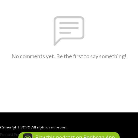
No comments yet. Be the first to say something!
Copyright 2020 All rights reserved.
Podcast Powered By
Podbean
Play this podcast on Podbean App