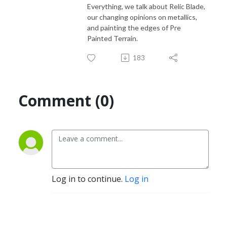
Everything, we talk about Relic Blade,
our changing opinions on metallics,
and painting the edges of Pre
Painted Terrain.
183
Comment (0)
Log in to continue.
Log in