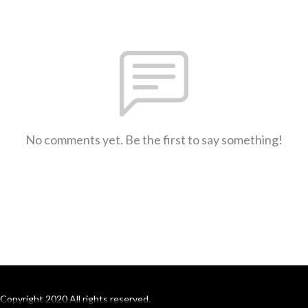
No comments yet. Be the first to say something!
Copyright 2020 All rights reserved.