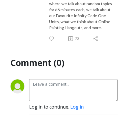
where we talk about random topics
for d6 minutes each, we talk about
our Favourite Infinity Code One
Units, what we think about Online
Painting Hangouts, and more.
73
Comment (0)
Log in to continue.
Log in