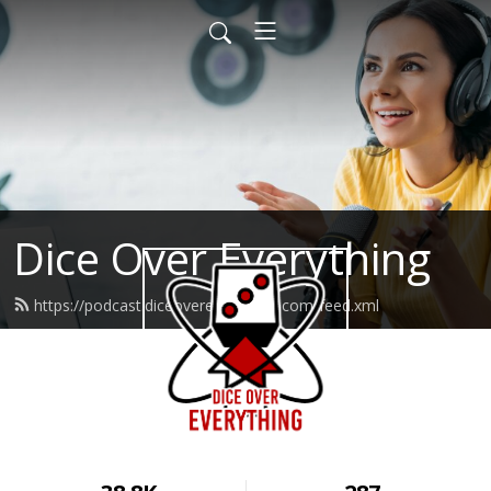
Dice Over Everything
https://podcast.diceovereverything.com/feed.xml