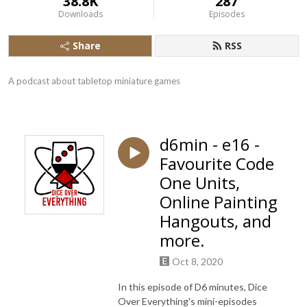
38.8K
287
Downloads
Episodes
Share
RSS
A podcast about tabletop miniature games
d6min - e16 -
Favourite Code
One Units,
Online Painting
Hangouts, and
more.
Oct 8, 2020
In this episode of D6 minutes, Dice
Over Everything's mini-episodes