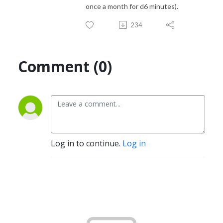
once a month for d6 minutes).
234
Comment (0)
Log in to continue.
Log in