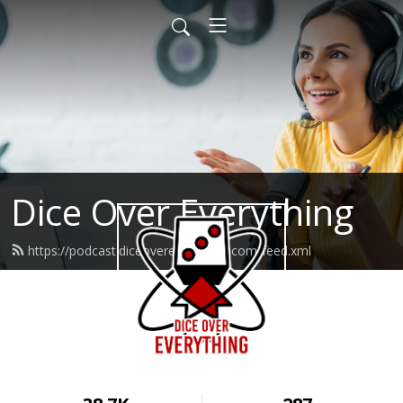
Dice Over Everything
https://podcast.diceovereverything.com/feed.xml