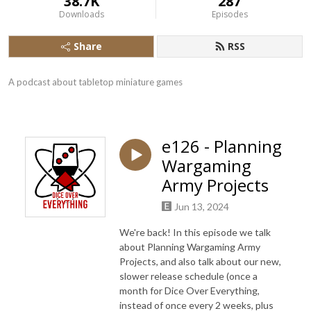
38.7K
287
Downloads
Episodes
Share
RSS
A podcast about tabletop miniature games
e126 - Planning
Wargaming
Army Projects
Jun 13, 2024
We're back! In this episode we talk
about Planning Wargaming Army
Projects, and also talk about our new,
slower release schedule (once a
month for Dice Over Everything,
instead of once every 2 weeks, plus